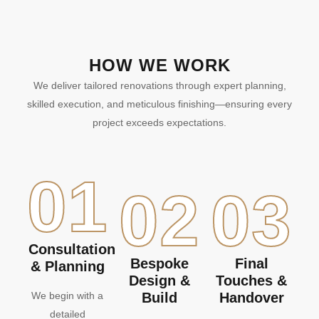
HOW WE WORK
We deliver tailored renovations through expert planning,
skilled execution, and meticulous finishing—ensuring every
project exceeds expectations.
01
02
03
Consultation
Bespoke
Final
& Planning
Design &
Touches &
We begin with a
Build
Handover
detailed