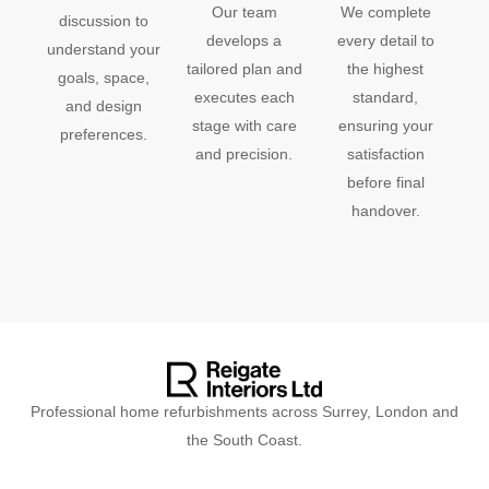
Our team
We complete
discussion to
develops a
every detail to
understand your
tailored plan and
the highest
goals, space,
executes each
standard,
and design
stage with care
ensuring your
preferences.
and precision.
satisfaction
before final
handover.
Professional home refurbishments across Surrey, London and
the South Coast.