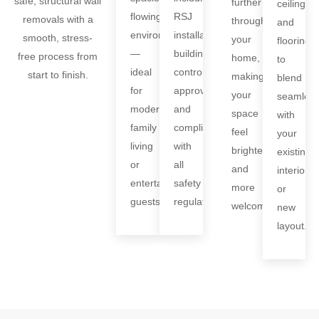
safe, structural wall
further
ceilings,
flowing
RSJ
removals with a
through
and
environments
installation,
smooth, stress-
your
flooring
—
building
free process from
home,
to
ideal
control
start to finish.
making
blend
for
approval,
your
seamless
modern
and
space
with
family
compliance
feel
your
living
with
brighter
existing
or
all
and
interiors
entertaining
safety
more
or
guests.
regulations.
welcoming.
new
layout.