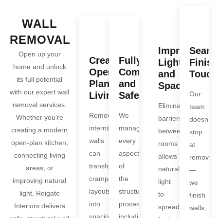
WALL
REMOVAL
Improve
Seaml
Open up your
Create
Fully
Light
Finis
home and unlock
Open-
Compliant
and
Touch
its full potential
Plan
and
Space
with our expert wall
Living
Safe
Our
removal services.
Eliminating
team
Removing
We
Whether you’re
barriers
doesn’t
internal
manage
creating a modern
between
stop
walls
every
open-plan kitchen,
rooms
at
can
aspect
connecting living
allows
removal
transform
of
areas, or
natural
—
cramped
the
improving natural
light
we
layouts
structural
light, Reigate
to
finish
into
process,
Interiors delivers
spread
walls,
spacious,
including