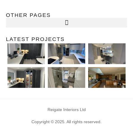
OTHER PAGES
LATEST PROJECTS
Reigate Interiors Ltd
Copyright © 2025. All rights reserved.