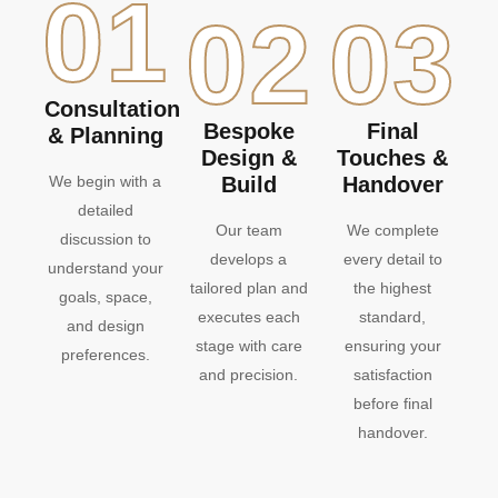
01
02
03
Consultation
Bespoke
Final
& Planning
Design &
Touches &
We begin with a
Build
Handover
detailed
Our team
We complete
discussion to
develops a
every detail to
understand your
tailored plan and
the highest
goals, space,
executes each
standard,
and design
stage with care
ensuring your
preferences.
and precision.
satisfaction
before final
handover.