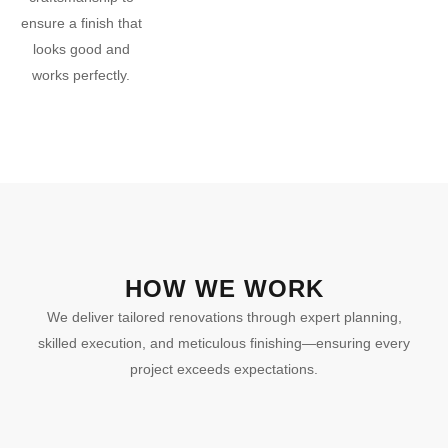
ensure a finish that
looks good and
works perfectly.
HOW WE WORK
We deliver tailored renovations through expert planning,
skilled execution, and meticulous finishing—ensuring every
project exceeds expectations.