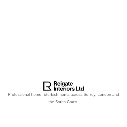
Professional home refurbishments across Surrey, London and
the South Coast.