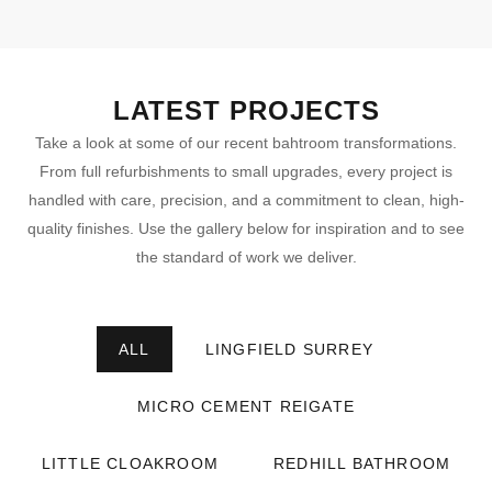
LATEST PROJECTS
Take a look at some of our recent bahtroom transformations.
From full refurbishments to small upgrades, every project is
handled with care, precision, and a commitment to clean, high-
quality finishes. Use the gallery below for inspiration and to see
the standard of work we deliver.
ALL
LINGFIELD SURREY
MICRO CEMENT REIGATE
LITTLE CLOAKROOM
REDHILL BATHROOM