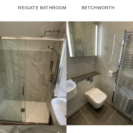
REIGATE BATHROOM
BETCHWORTH