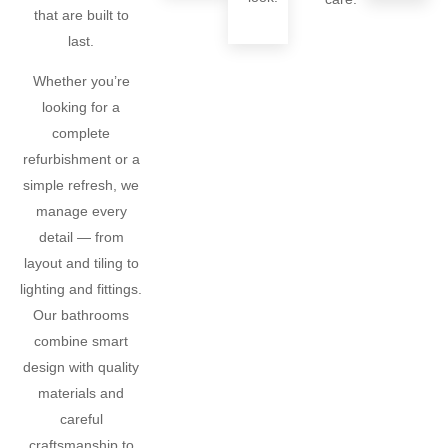
that are built to
last.
Whether you’re
looking for a
complete
refurbishment or a
simple refresh, we
manage every
detail — from
layout and tiling to
lighting and fittings.
Our bathrooms
combine smart
design with quality
materials and
careful
craftsmanship to