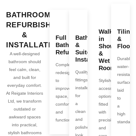
BATHROOM
REFURBISHMENT
Walk-
Tiling
&
Full
Bath
in
&
INSTALLATION
Bathroom
&
Showers
Floori
Refurbishments
Suite
&
A well-designed
Installation
Durable,
Wet
bathroom should
Complete
water-
Rooms
feel calm, clean,
Quality
redesigns
resistant
and built for
fittings
to
Stylish,
surfaces
everyday comfort.
installed
improve
accessible
laid
At Reigate Interiors
for
space,
options
to
Ltd, we transform
a
comfort,
fitted
a
outdated or
clean
and
with
high
awkward spaces
and
function.
precision
standard.
into practical,
polished
and
stylish bathrooms
look.
care.