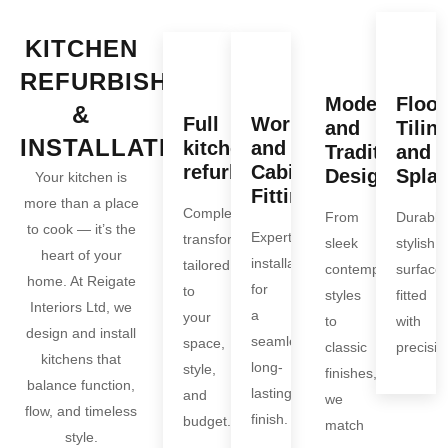
KITCHEN
REFURBISHMENT
Modern
Floor
&
Full
Worktop
and
Tiling
INSTALLATION
kitchen
and
Traditional
and
refurbishments
Cabinet
Designs
Spla
Your kitchen is
Fitting
more than a place
Complete
From
Durable
to cook — it’s the
Expert
transformations
sleek
stylish
heart of your
installation
tailored
contemporary
surface
home. At Reigate
for
to
styles
fitted
Interiors Ltd, we
a
your
to
with
design and install
seamless,
space,
classic
precisio
kitchens that
long-
style,
finishes,
balance function,
lasting
and
we
flow, and timeless
finish.
budget.
match
style.