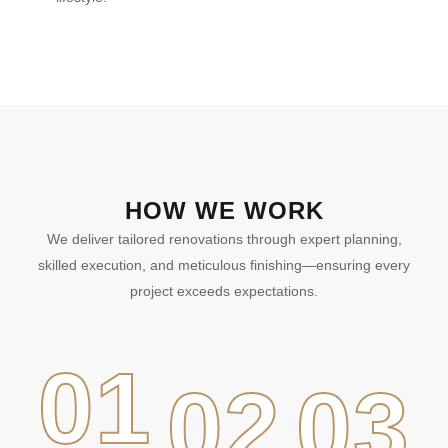
HOW WE WORK
We deliver tailored renovations through expert planning,
skilled execution, and meticulous finishing—ensuring every
project exceeds expectations.
01
02
03