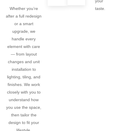
your
taste.
Whether you’re
after a full redesign
or a smart
upgrade, we
handle every
element with care
— from layout
changes and unit
installation to
lighting, tiling, and
finishes. We work
closely with you to
understand how
you use the space,
then tailor the
design to fit your
lifestyle.