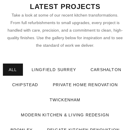
LATEST PROJECTS
Take a look at some of our recent kitchen transformations.
From full refurbishments to small upgrades, every project is
handled with care, precision, and a commitment to clean, high-
quality finishes. Use the gallery below for inspiration and to see
the standard of work we deliver.
ALL
LINGFIELD SURREY
CARSHALTON
CHIPSTEAD
PRIVATE HOME RENOVATION
TWICKENHAM
MODERN KITCHEN & LIVING REDESIGN
BROMLEY
REIGATE KITCHEN RENOVATION