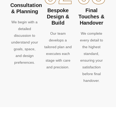
Consultation
Bespoke
Final
& Planning
Design &
Touches &
We begin with a
Build
Handover
detailed
Our team
We complete
discussion to
develops a
every detail to
understand your
tailored plan and
the highest
goals, space,
executes each
standard,
and design
stage with care
ensuring your
preferences.
and precision.
satisfaction
before final
handover.