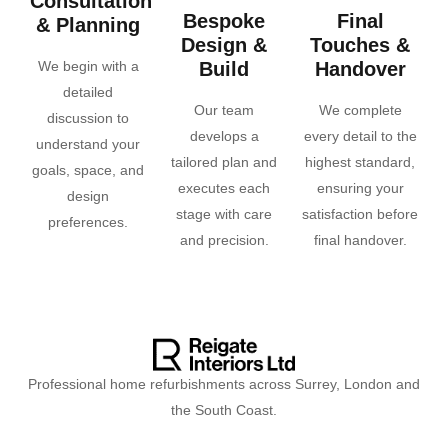
Consultation
Bespoke
Final
& Planning
Design &
Touches &
We begin with a
Build
Handover
detailed
Our team
We complete
discussion to
develops a
every detail to the
understand your
tailored plan and
highest standard,
goals, space, and
executes each
ensuring your
design
stage with care
satisfaction before
preferences.
and precision.
final handover.
Professional home refurbishments across Surrey, London and
the South Coast.