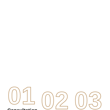
01
02
03