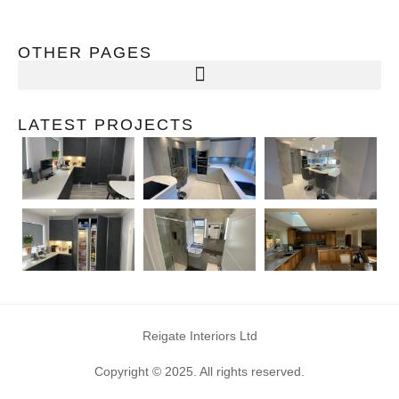
OTHER PAGES
LATEST PROJECTS
Reigate Interiors Ltd
Copyright © 2025. All rights reserved.