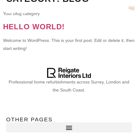
Your blog category
HELLO WORLD!
Welcome to WordPress. This is your first post. Edit or delete it, then
start writing!
Professional home refurbishments across Surrey, London and
the South Coast.
OTHER PAGES