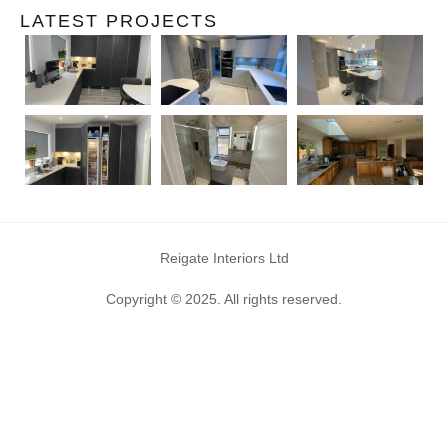
LATEST PROJECTS
Reigate Interiors Ltd
Copyright © 2025. All rights reserved.