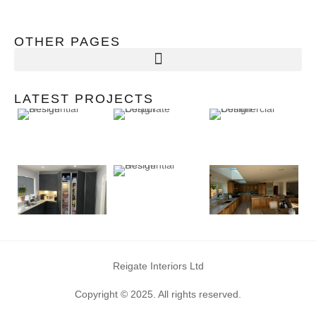
OTHER PAGES
LATEST PROJECTS
Reigate Interiors Ltd
Copyright © 2025. All rights reserved.