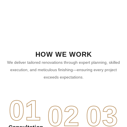
HOW WE WORK
We deliver tailored renovations through expert planning, skilled
execution, and meticulous finishing—ensuring every project
exceeds expectations.
01
02
03