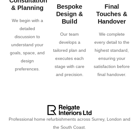
Consultation
Bespoke
Final
& Planning
Design &
Touches &
We begin with a
Build
Handover
detailed
Our team
We complete
discussion to
develops a
every detail to the
understand your
tailored plan and
highest standard,
goals, space, and
executes each
ensuring your
design
stage with care
satisfaction before
preferences.
and precision.
final handover.
Professional home refurbishments across Surrey, London and
the South Coast.