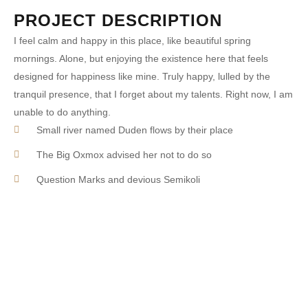
PROJECT DESCRIPTION
I feel calm and happy in this place, like beautiful spring
mornings. Alone, but enjoying the existence here that feels
designed for happiness like mine. Truly happy, lulled by the
tranquil presence, that I forget about my talents. Right now, I am
unable to do anything.
Small river named Duden flows by their place
The Big Oxmox advised her not to do so
Question Marks and devious Semikoli