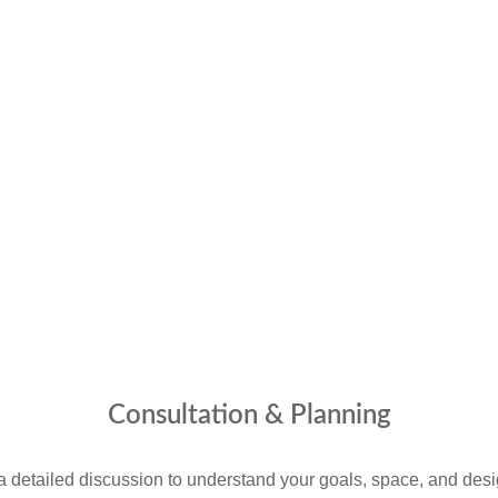
Consultation & Planning
a detailed discussion to understand your goals, space, and desi