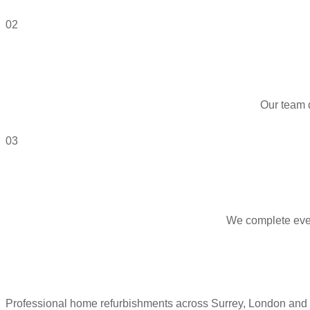
02
Our team 
03
We complete every
Professional home refurbishments across Surrey, London and 