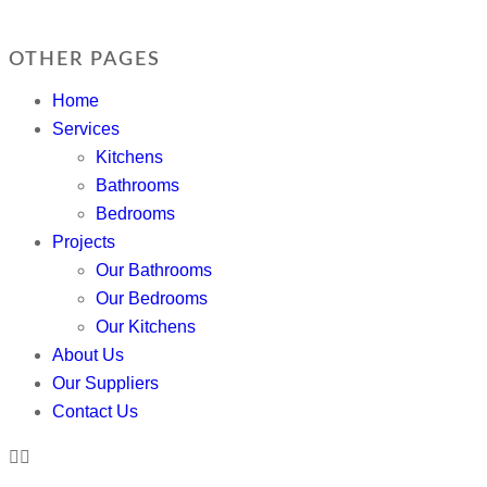
OTHER PAGES
Home
Services
Kitchens
Bathrooms
Bedrooms
Projects
Our Bathrooms
Our Bedrooms
Our Kitchens
About Us
Our Suppliers
Contact Us