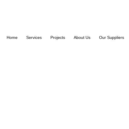
Home
Services
Projects
About Us
Our Suppliers