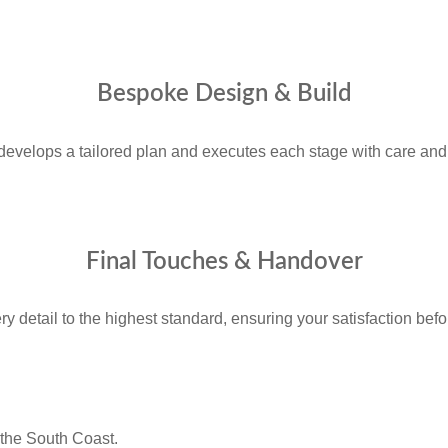
Bespoke Design & Build
develops a tailored plan and executes each stage with care and 
Final Touches & Handover
 detail to the highest standard, ensuring your satisfaction befo
the South Coast.