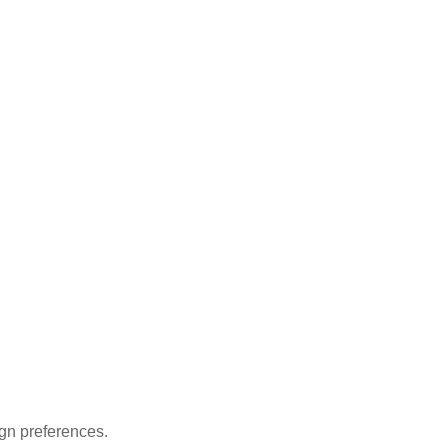
gn preferences.