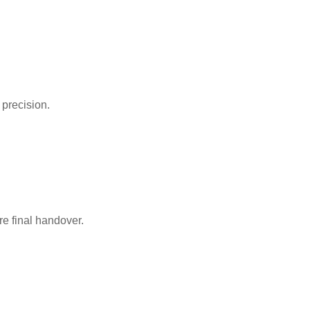
precision.
re final handover.