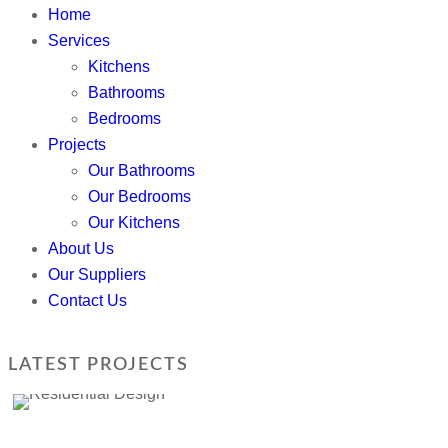
Home
Services
Kitchens
Bathrooms
Bedrooms
Projects
Our Bathrooms
Our Bedrooms
Our Kitchens
About Us
Our Suppliers
Contact Us
LATEST PROJECTS