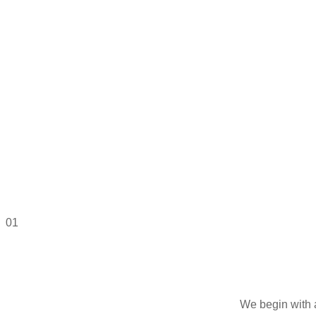
01
We begin with 