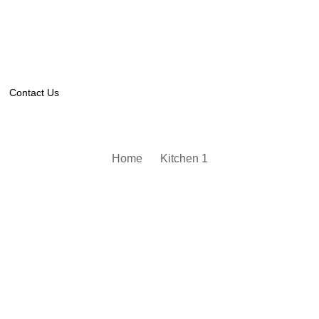
Contact Us
Home
Kitchen 1